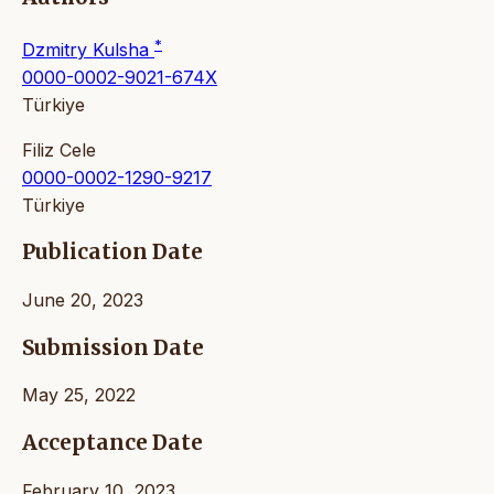
*
Dzmitry Kulsha
0000-0002-9021-674X
Türkiye
Filiz Cele
0000-0002-1290-9217
Türkiye
Publication Date
June 20, 2023
Submission Date
May 25, 2022
Acceptance Date
February 10, 2023