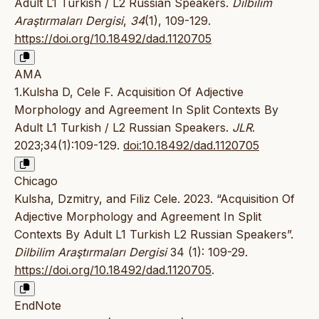
Adult L1 Turkish / L2 Russian Speakers.
Dilbilim
Araştırmaları Dergisi
,
34
(1), 109-129.
https://doi.org/10.18492/dad.1120705
AMA
1.Kulsha D, Cele F. Acquisition Of Adjective
Morphology and Agreement In Split Contexts By
Adult L1 Turkish / L2 Russian Speakers.
JLR
.
2023;34(1):109-129.
doi:10.18492/dad.1120705
Chicago
Kulsha, Dzmitry, and Filiz Cele. 2023. “Acquisition Of
Adjective Morphology and Agreement In Split
Contexts By Adult L1 Turkish L2 Russian Speakers”.
Dilbilim Araştırmaları Dergisi
34 (1): 109-29.
https://doi.org/10.18492/dad.1120705
.
EndNote