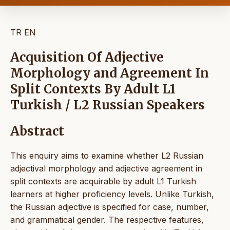
TR
EN
Acquisition Of Adjective
Morphology and Agreement In
Split Contexts By Adult L1
Turkish / L2 Russian Speakers
Abstract
This enquiry aims to examine whether L2 Russian
adjectival morphology and adjective agreement in
split contexts are acquirable by adult L1 Turkish
learners at higher proficiency levels. Unlike Turkish,
the Russian adjective is specified for case, number,
and grammatical gender. The respective features,