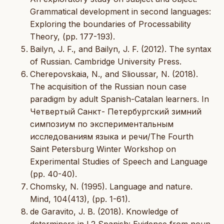
Grammatical development in second languages:
Exploring the boundaries of Processability
Theory, (pp. 177-193).
Bailyn, J. F., and Bailyn, J. F. (2012). The syntax
of Russian. Cambridge University Press.
Cherepovskaia, N., and Slioussar, N. (2018).
The acquisition of the Russian noun case
paradigm by adult Spanish-Catalan learners. In
Четвертый Санкт- Петербургский зимний
симпозиум по экспериментальным
исследованиям языка и речи/The Fourth
Saint Petersburg Winter Workshop on
Experimental Studies of Speech and Language
(pp. 40-40).
Chomsky, N. (1995). Language and nature.
Mind, 104(413), (pp. 1-61).
de Garavito, J. B. (2018). Knowledge of