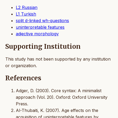
L2 Russian
L1 Turkish
split d-linked wh-questions
uninterpretable features
adjective morphology
Supporting Institution
This study has not been supported by any institution
or organization.
References
Adger, D. (2003). Core syntax: A minimalist
approach (Vol. 20). Oxford: Oxford University
Press.
Al-Thubaiti, K. (2007). Age effects on the
acquisition of uninterpretable features by