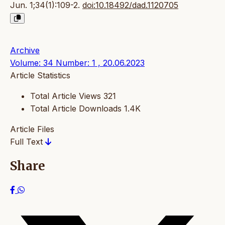
Jun. 1;34(1):109-2.
doi:10.18492/dad.1120705
Archive
Volume: 34 Number: 1 , 20.06.2023
Article Statistics
Total Article Views
321
Total Article Downloads
1.4K
Article Files
Full Text
Share