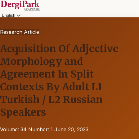
English
Research Article
Acquisition Of Adjective
Morphology and
Agreement In Split
Contexts By Adult L1
Turkish / L2 Russian
Speakers
Volume: 34
Number: 1
June 20, 2023