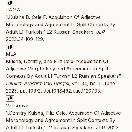
JAMA
1.Kulsha D, Cele F. Acquisition Of Adjective
Morphology and Agreement In Split Contexts By
Adult L1 Turkish / L2 Russian Speakers.
JLR
.
2023;34:109–129.
MLA
Kulsha, Dzmitry, and Filiz Cele. “Acquisition Of
Adjective Morphology and Agreement In Split
Contexts By Adult L1 Turkish L2 Russian Speakers”.
Dilbilim Araştırmaları Dergisi
, vol. 34, no. 1, June
2023, pp. 109-2,
doi:10.18492/dad.1120705
.
Vancouver
1.Dzmitry Kulsha, Filiz Cele. Acquisition Of Adjective
Morphology and Agreement In Split Contexts By
Adult L1 Turkish / L2 Russian Speakers. JLR. 2023