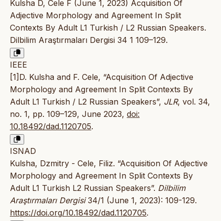
Kulsha D, Cele F (June 1, 2023) Acquisition Of
Adjective Morphology and Agreement In Split
Contexts By Adult L1 Turkish / L2 Russian Speakers.
Dilbilim Araştırmaları Dergisi 34 1 109–129.
IEEE
[1]D. Kulsha and F. Cele, “Acquisition Of Adjective
Morphology and Agreement In Split Contexts By
Adult L1 Turkish / L2 Russian Speakers”,
JLR
, vol. 34,
no. 1, pp. 109–129, June 2023,
doi:
10.18492/dad.1120705
.
ISNAD
Kulsha, Dzmitry - Cele, Filiz. “Acquisition Of Adjective
Morphology and Agreement In Split Contexts By
Adult L1 Turkish L2 Russian Speakers”.
Dilbilim
Araştırmaları Dergisi
34/1 (June 1, 2023): 109-129.
https://doi.org/10.18492/dad.1120705
.