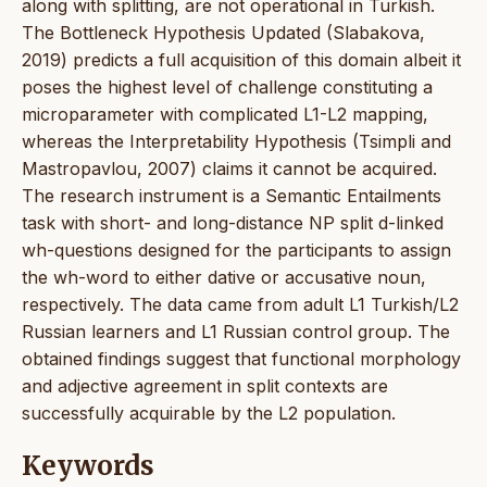
along with splitting, are not operational in Turkish.
The Bottleneck Hypothesis Updated (Slabakova,
2019) predicts a full acquisition of this domain albeit it
poses the highest level of challenge constituting a
microparameter with complicated L1-L2 mapping,
whereas the Interpretability Hypothesis (Tsimpli and
Mastropavlou, 2007) claims it cannot be acquired.
The research instrument is a Semantic Entailments
task with short- and long-distance NP split d-linked
wh-questions designed for the participants to assign
the wh-word to either dative or accusative noun,
respectively. The data came from adult L1 Turkish/L2
Russian learners and L1 Russian control group. The
obtained findings suggest that functional morphology
and adjective agreement in split contexts are
successfully acquirable by the L2 population.
Keywords