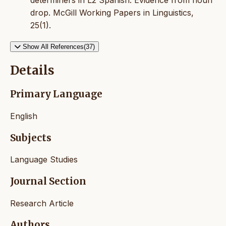
determiners in L2 Spanish: Evidence from noun
drop. McGill Working Papers in Linguistics,
25(1).
Show All References(37)
Details
Primary Language
English
Subjects
Language Studies
Journal Section
Research Article
Authors