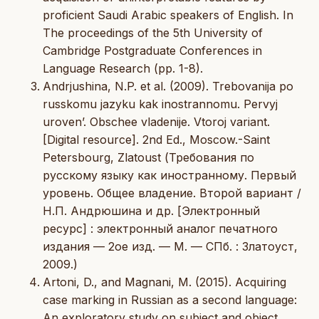
proficient Saudi Arabic speakers of English. In
The proceedings of the 5th University of
Cambridge Postgraduate Conferences in
Language Research (pp. 1-8).
Andrjushina, N.P. et al. (2009). Trebovanija po
russkomu jazyku kak inostrannomu. Pervyj
uroven’. Obschee vladenije. Vtoroj variant.
[Digital resource]. 2nd Ed., Moscow.-Saint
Petersbourg, Zlatoust (Требования по
русскому языку как иностранному. Первый
уровень. Общее владение. Второй вариант /
Н.П. Андрюшина и др. [Электронный
ресурс] : электронный аналог печатного
издания — 2ое изд. — М. — СПб. : Златоуст,
2009.)
Artoni, D., and Magnani, M. (2015). Acquiring
case marking in Russian as a second language:
An exploratory study on subject and object.