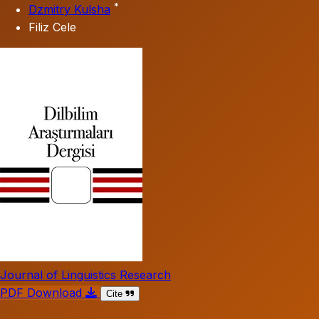
*
Dzmitry Kulsha
Filiz Cele
Journal of Linguistics Research
PDF Download
Cite