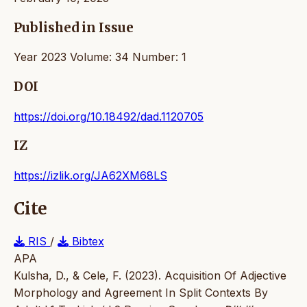
Published in Issue
Year 2023 Volume: 34 Number: 1
DOI
https://doi.org/10.18492/dad.1120705
IZ
https://izlik.org/JA62XM68LS
Cite
RIS
/
Bibtex
APA
Kulsha, D., & Cele, F. (2023). Acquisition Of Adjective
Morphology and Agreement In Split Contexts By