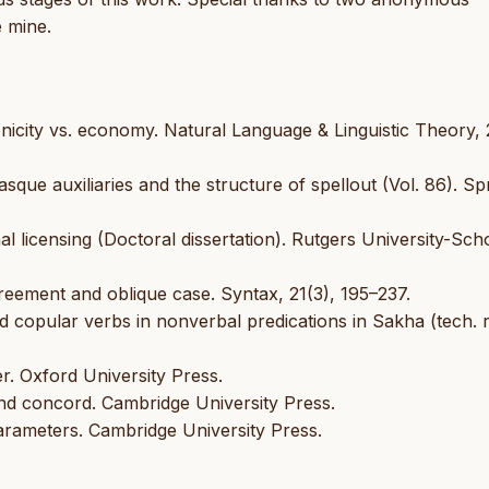
e mine.
conicity vs. economy. Natural Language & Linguistic Theory, 
asque auxiliaries and the structure of spellout (Vol. 86). Sp
 licensing (Doctoral dissertation). Rutgers University-Sch
greement and oblique case. Syntax, 21(3), 195–237.
 copular verbs in nonverbal predications in Sakha (tech. r
r. Oxford University Press.
nd concord. Cambridge University Press.
 parameters. Cambridge University Press.