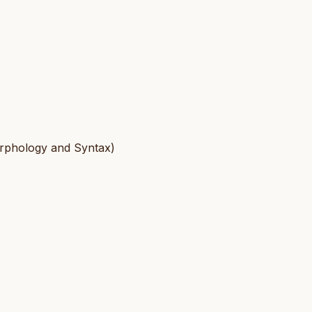
Morphology and Syntax)