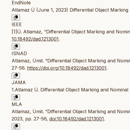
EndNote
Atlamaz Ü (June 1, 2023) Differential Object Marking a
IEEE
[1]Ü. Atlamaz, “Differential Object Marking and Nomin
10.18492/dad.1213001
.
ISNAD
Atlamaz, Ümit. “Differential Object Marking and Nomin
27-56.
https://doi.org/10.18492/dad.1213001
.
JAMA
1.Atlamaz Ü. Differential Object Marking and Nominal
MLA
Atlamaz, Ümit. “Differential Object Marking and Nomin
2023, pp. 27-56,
doi:10.18492/dad.1213001
.