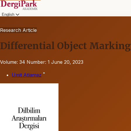
English
Research Article
Differential Object Markin
Volume: 34
Number: 1
June 20, 2023
*
Ümit Atlamaz