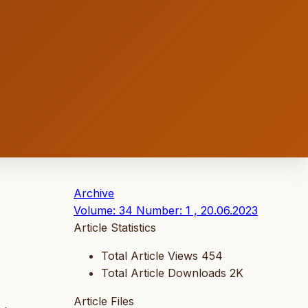
Archive
Volume: 34 Number: 1 , 20.06.2023
Article Statistics
Total Article Views
454
Total Article Downloads
2K
Article Files