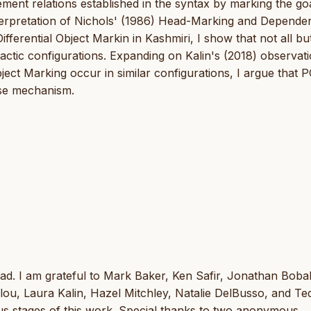
ment relations established in the syntax by marking the go
interpretation of Nichols' (1986) Head-Marking and Depende
ifferential Object Markin in Kashmiri, I show that not all bu
actic configurations. Expanding on Kalin's (2018) observat
ect Marking occur in similar configurations, I argue that P
ase mechanism.
d. I am grateful to Mark Baker, Ken Safir, Jonathan Bobalj
, Laura Kalin, Hazel Mitchley, Natalie DelBusso, and Te
ous stages of this work. Special thanks to two anonymous