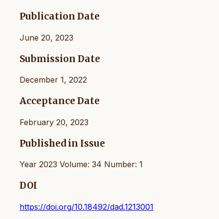
Publication Date
June 20, 2023
Submission Date
December 1, 2022
Acceptance Date
February 20, 2023
Published in Issue
Year 2023 Volume: 34 Number: 1
DOI
https://doi.org/10.18492/dad.1213001