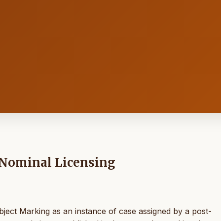
 Nominal Licensing
bject Marking as an instance of case assigned by a post-