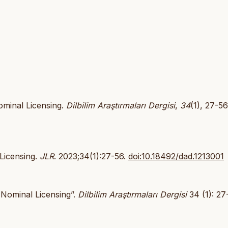
ominal Licensing.
Dilbilim Araştırmaları Dergisi
,
34
(1), 27-56
 Licensing.
JLR
. 2023;34(1):27-56.
doi:10.18492/dad.1213001
 Nominal Licensing”.
Dilbilim Araştırmaları Dergisi
34 (1): 27