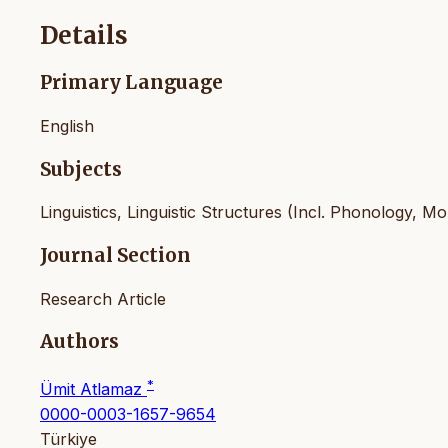
Details
Primary Language
English
Subjects
Linguistics, Linguistic Structures (Incl. Phonology, 
Journal Section
Research Article
Authors
*
Ümit Atlamaz
0000-0003-1657-9654
Türkiye