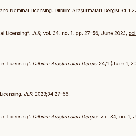
nd Nominal Licensing. Dilbilim Araştırmaları Dergisi 34 1 2
al Licensing”,
JLR
, vol. 34, no. 1, pp. 27–56, June 2023,
doi
al Licensing”.
Dilbilim Araştırmaları Dergisi
34/1 (June 1, 20
 Licensing.
JLR
. 2023;34:27–56.
al Licensing”.
Dilbilim Araştırmaları Dergisi
, vol. 34, no. 1,