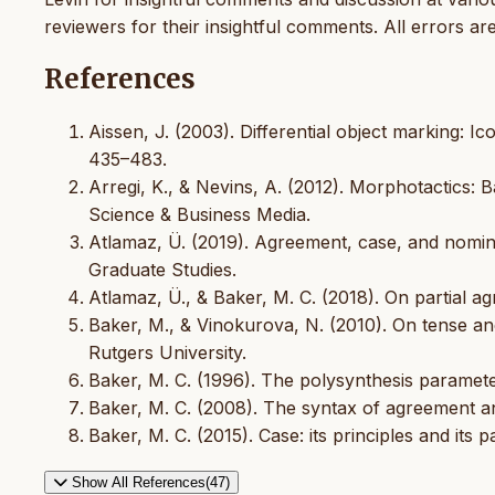
reviewers for their insightful comments. All errors ar
References
Aissen, J. (2003). Differential object marking: I
435–483.
Arregi, K., & Nevins, A. (2012). Morphotactics: B
Science & Business Media.
Atlamaz, Ü. (2019). Agreement, case, and nominal
Graduate Studies.
Atlamaz, Ü., & Baker, M. C. (2018). On partial a
Baker, M., & Vinokurova, N. (2010). On tense and
Rutgers University.
Baker, M. C. (1996). The polysynthesis paramete
Baker, M. C. (2008). The syntax of agreement a
Baker, M. C. (2015). Case: its principles and its
Show All References(47)