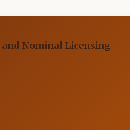
g and Nominal Licensing