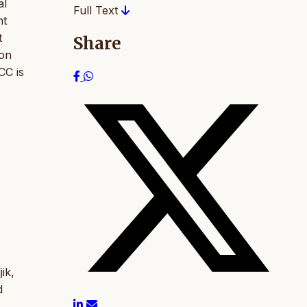
al
Full Text
nt
t
Share
ion
CC is
ik,
d