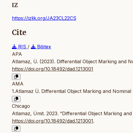
IZ
https://izlik.org/JA23CL22CS
Cite
RIS
/
Bibtex
APA
Atlamaz, Ü. (2023). Differential Object Marking and N
https://doi.org/10.18492/dad.1213001
AMA
1.Atlamaz Ü. Differential Object Marking and Nominal
Chicago
Atlamaz, Ümit. 2023. “Differential Object Marking and
https://doi.org/10.18492/dad.1213001
.