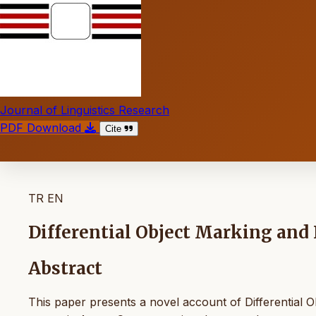
Journal of Linguistics Research
PDF Download
Cite
TR
EN
Differential Object Marking and
Abstract
This paper presents a novel account of Differential O