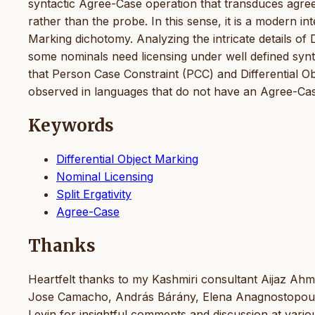
syntactic Agree-Case operation that transduces agree
rather than the probe. In this sense, it is a modern 
Marking dichotomy. Analyzing the intricate details of D
some nominals need licensing under well defined synt
that Person Case Constraint (PCC) and Differential Obj
observed in languages that do not have an Agree-C
Keywords
Differential Object Marking
Nominal Licensing
Split Ergativity
Agree-Case
Thanks
Heartfelt thanks to my Kashmiri consultant Aijaz Ahma
Jose Camacho, András Bárány, Elena Anagnostopoulou
Levin for insightful comments and discussion at vari