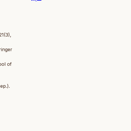
21(3),
ringer
ool of
ep.).