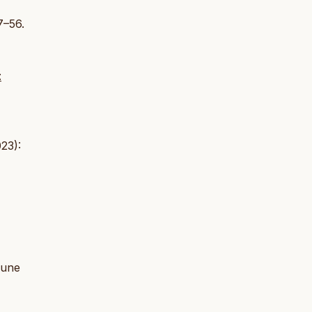
7–56.
:
23):
 June