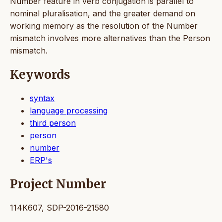
Number feature in verb conjugation is parallel to
nominal pluralisation, and the greater demand on
working memory as the resolution of the Number
mismatch involves more alternatives than the Person
mismatch.
Keywords
syntax
language processing
third person
person
number
ERP's
Project Number
114K607, SDP-2016-21580