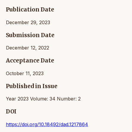
Publication Date
December 29, 2023
Submission Date
December 12, 2022
Acceptance Date
October 11, 2023
Published in Issue
Year 2023 Volume: 34 Number: 2
DOI
https://doi.org/10.18492/dad.1217864