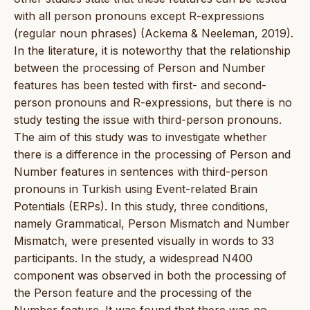
with all person pronouns except R-expressions
(regular noun phrases) (Ackema & Neeleman, 2019).
In the literature, it is noteworthy that the relationship
between the processing of Person and Number
features has been tested with first- and second-
person pronouns and R-expressions, but there is no
study testing the issue with third-person pronouns.
The aim of this study was to investigate whether
there is a difference in the processing of Person and
Number features in sentences with third-person
pronouns in Turkish using Event-related Brain
Potentials (ERPs). In this study, three conditions,
namely Grammatical, Person Mismatch and Number
Mismatch, were presented visually in words to 33
participants. In the study, a widespread N400
component was observed in both the processing of
the Person feature and the processing of the
Number feature. It was found that there was no