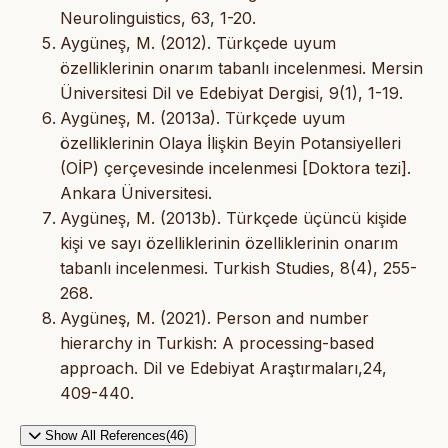
Neurolinguistics, 63, 1-20.
Aygüneş, M. (2012). Türkçede uyum
özelliklerinin onarım tabanlı incelenmesi. Mersin
Üniversitesi Dil ve Edebiyat Dergisi, 9(1), 1-19.
Aygüneş, M. (2013a). Türkçede uyum
özelliklerinin Olaya İlişkin Beyin Potansiyelleri
(OİP) çerçevesinde incelenmesi [Doktora tezi].
Ankara Üniversitesi.
Aygüneş, M. (2013b). Türkçede üçüncü kişide
kişi ve sayı özelliklerinin özelliklerinin onarım
tabanlı incelenmesi. Turkish Studies, 8(4), 255-
268.
Aygüneş, M. (2021). Person and number
hierarchy in Turkish: A processing-based
approach. Dil ve Edebiyat Araştırmaları,24,
409-440.
Show All References(46)