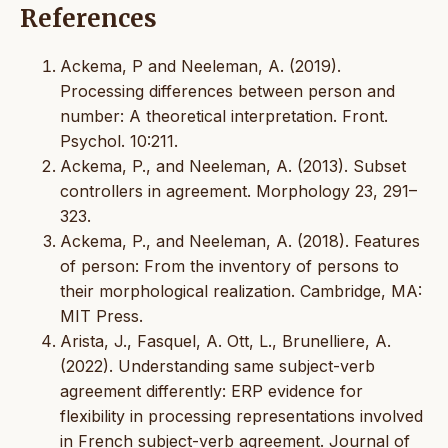
References
Ackema, P and Neeleman, A. (2019).
Processing differences between person and
number: A theoretical interpretation. Front.
Psychol. 10:211.
Ackema, P., and Neeleman, A. (2013). Subset
controllers in agreement. Morphology 23, 291–
323.
Ackema, P., and Neeleman, A. (2018). Features
of person: From the inventory of persons to
their morphological realization. Cambridge, MA:
MIT Press.
Arista, J., Fasquel, A. Ott, L., Brunelliere, A.
(2022). Understanding same subject-verb
agreement differently: ERP evidence for
flexibility in processing representations involved
in French subject-verb agreement. Journal of