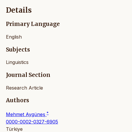
Details
Primary Language
English
Subjects
Linguistics
Journal Section
Research Article
Authors
*
Mehmet Aygüneş
0000-0002-0327-6905
Türkiye