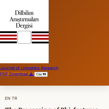
Journal of Linguistics Research
PDF Download
Cite
EN
TR