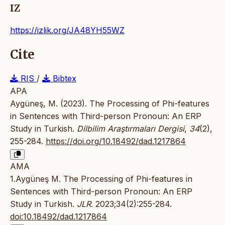
IZ
https://izlik.org/JA48YH55WZ
Cite
RIS
/
Bibtex
APA
Aygüneş, M. (2023). The Processing of Phi-features
in Sentences with Third-person Pronoun: An ERP
Study in Turkish.
Dilbilim Araştırmaları Dergisi
,
34
(2),
255-284.
https://doi.org/10.18492/dad.1217864
AMA
1.Aygüneş M. The Processing of Phi-features in
Sentences with Third-person Pronoun: An ERP
Study in Turkish.
JLR
. 2023;34(2):255-284.
doi:10.18492/dad.1217864