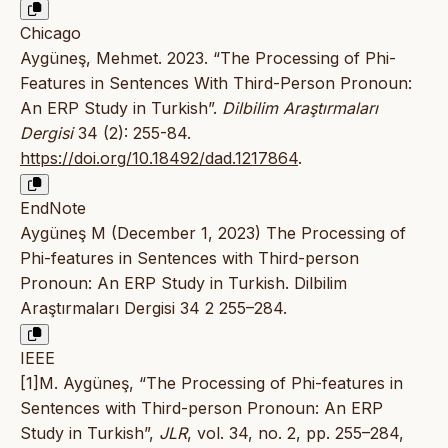
Chicago
Aygüneş, Mehmet. 2023. “The Processing of Phi-
Features in Sentences With Third-Person Pronoun:
An ERP Study in Turkish”.
Dilbilim Araştırmaları
Dergisi
34 (2): 255-84.
https://doi.org/10.18492/dad.1217864
.
EndNote
Aygüneş M (December 1, 2023) The Processing of
Phi-features in Sentences with Third-person
Pronoun: An ERP Study in Turkish. Dilbilim
Araştırmaları Dergisi 34 2 255–284.
IEEE
[1]M. Aygüneş, “The Processing of Phi-features in
Sentences with Third-person Pronoun: An ERP
Study in Turkish”,
JLR
, vol. 34, no. 2, pp. 255–284,