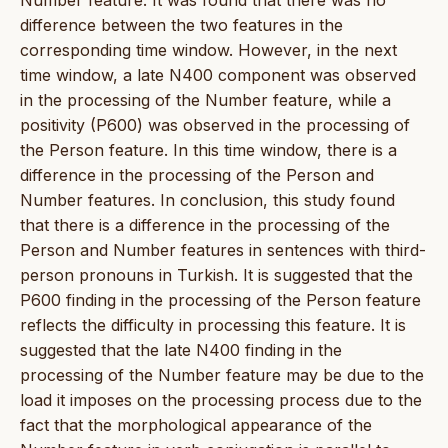
difference between the two features in the
corresponding time window. However, in the next
time window, a late N400 component was observed
in the processing of the Number feature, while a
positivity (P600) was observed in the processing of
the Person feature. In this time window, there is a
difference in the processing of the Person and
Number features. In conclusion, this study found
that there is a difference in the processing of the
Person and Number features in sentences with third-
person pronouns in Turkish. It is suggested that the
P600 finding in the processing of the Person feature
reflects the difficulty in processing this feature. It is
suggested that the late N400 finding in the
processing of the Number feature may be due to the
load it imposes on the processing process due to the
fact that the morphological appearance of the