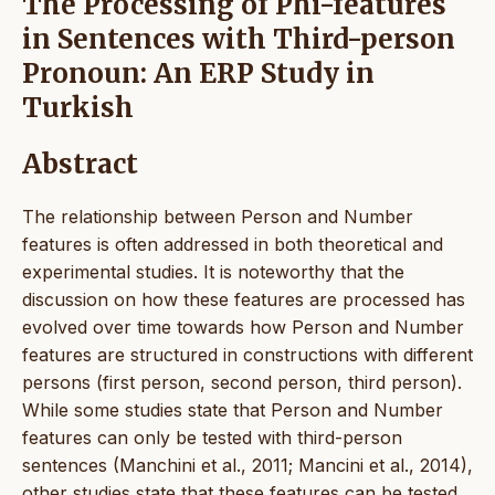
The Processing of Phi-features
in Sentences with Third-person
Pronoun: An ERP Study in
Turkish
Abstract
The relationship between Person and Number
features is often addressed in both theoretical and
experimental studies. It is noteworthy that the
discussion on how these features are processed has
evolved over time towards how Person and Number
features are structured in constructions with different
persons (first person, second person, third person).
While some studies state that Person and Number
features can only be tested with third-person
sentences (Manchini et al., 2011; Mancini et al., 2014),
other studies state that these features can be tested