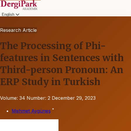
English
Research Article
The Processing of Phi-
features in Sentences with
Third-person Pronoun: An
ERP Study in Turkish
Volume: 34
Number: 2
December 29, 2023
*
Mehmet Aygüneş