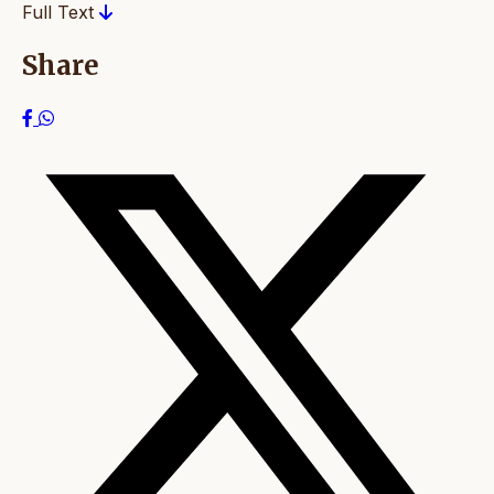
Full Text
Share