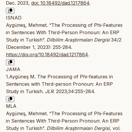
Dec. 2023,
doi: 10.18492/dad.1217864
.
ISNAD
Aygüneş, Mehmet. “The Processing of Phi-Features
in Sentences With Third-Person Pronoun: An ERP
Study in Turkish”.
Dilbilim Araştırmaları Dergisi
34/2
(December 1, 2023): 255-284.
https://doi.org/10.18492/dad.1217864
.
JAMA
1.Aygüneş M. The Processing of Phi-features in
Sentences with Third-person Pronoun: An ERP
Study in Turkish.
JLR
. 2023;34:255–284.
MLA
Aygüneş, Mehmet. “The Processing of Phi-Features
in Sentences With Third-Person Pronoun: An ERP
Study in Turkish”.
Dilbilim Araştırmaları Dergisi
, vol.