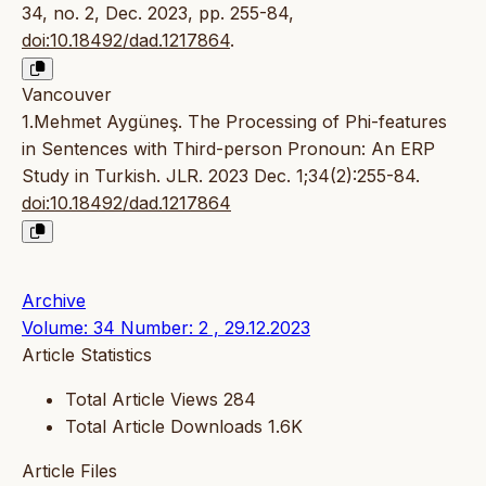
34, no. 2, Dec. 2023, pp. 255-84,
doi:10.18492/dad.1217864
.
Vancouver
1.Mehmet Aygüneş. The Processing of Phi-features
in Sentences with Third-person Pronoun: An ERP
Study in Turkish. JLR. 2023 Dec. 1;34(2):255-84.
doi:10.18492/dad.1217864
Archive
Volume: 34 Number: 2 , 29.12.2023
Article Statistics
Total Article Views
284
Total Article Downloads
1.6K
Article Files