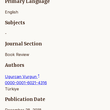
Primary Language
English
Subjects
-
Journal Section
Book Review
Authors
*
Ugurcan Vurgun
0000-0001-6021-4316
Türkiye
Publication Date