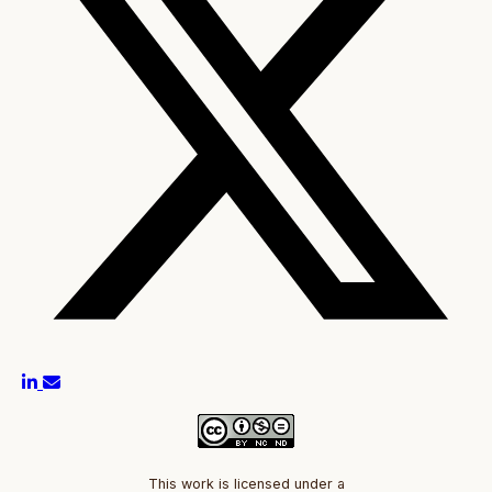
This work is licensed under a