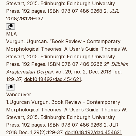
Stewart, 2015. Edinburgh: Edinburgh University
Press. 192 pages. ISBN 978 07 486 9268 2.
JLR
.
2018;29:129–137.
MLA
Vurgun, Ugurcan. “Book Review - Contemporary
Morphological Theories: A User’s Guide. Thomas W.
Stewart, 2015. Edinburgh: Edinburgh University
Press. 192 Pages. ISBN 978 07 486 9268 2”.
Dilbilim
Araştırmaları Dergisi
, vol. 29, no. 2, Dec. 2018, pp.
129-37,
doi:10.18492/dad.454621
.
Vancouver
1.Ugurcan Vurgun. Book Review - Contemporary
Morphological Theories: A User’s Guide. Thomas W.
Stewart, 2015. Edinburgh: Edinburgh University
Press. 192 pages. ISBN 978 07 486 9268 2. JLR.
2018 Dec. 1;29(2):129-37.
doi:10.18492/dad.454621