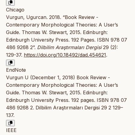
Chicago
Vurgun, Ugurcan. 2018. “Book Review -
Contemporary Morphological Theories: A User’s
Guide. Thomas W. Stewart, 2015. Edinburgh:
Edinburgh University Press. 192 Pages. ISBN 978 07
486 9268 2”.
Dilbilim Araştırmaları Dergisi
29 (2):
129-37.
https://doi.org/10.18492/dad.454621
.
EndNote
Vurgun U (December 1, 2018) Book Review -
Contemporary Morphological Theories: A User’s
Guide. Thomas W. Stewart, 2015. Edinburgh:
Edinburgh University Press. 192 pages. ISBN 978 07
486 9268 2. Dilbilim Araştırmaları Dergisi 29 2 129–
137.
IEEE