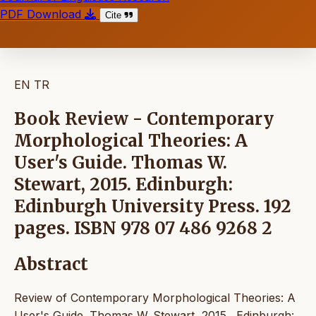
PDF Download
Cite
EN
TR
Book Review - Contemporary
Morphological Theories: A
User's Guide. Thomas W.
Stewart, 2015. Edinburgh:
Edinburgh University Press. 192
pages. ISBN 978 07 486 9268 2
Abstract
Review of Contemporary Morphological Theories: A
User's Guide. Thomas W. Stewart, 2015. Edinburgh: