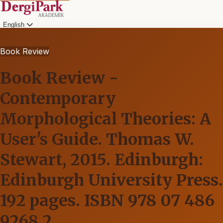
English
Book Review
Book Review -
Contemporary
Morphological Theories: A
User's Guide. Thomas W.
Stewart, 2015. Edinburgh:
Edinburgh University Press.
192 pages. ISBN 978 07 486
9268 2