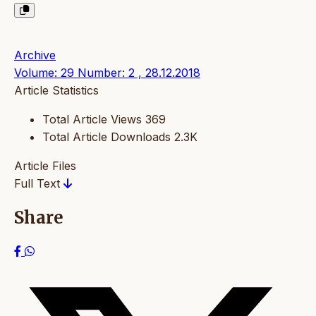
Archive
Volume: 29 Number: 2 , 28.12.2018
Article Statistics
Total Article Views
369
Total Article Downloads
2.3K
Article Files
Full Text
Share