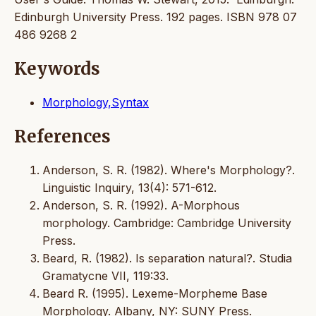
Edinburgh University Press. 192 pages. ISBN 978 07
486 9268 2
Keywords
Morphology,Syntax
References
Anderson, S. R. (1982). Where's Morphology?.
Linguistic Inquiry, 13(4): 571-612.
Anderson, S. R. (1992). A-Morphous
morphology. Cambridge: Cambridge University
Press.
Beard, R. (1982). Is separation natural?. Studia
Gramatycne VII, 119:33.
Beard R. (1995). Lexeme-Morpheme Base
Morphology. Albany, NY: SUNY Press.