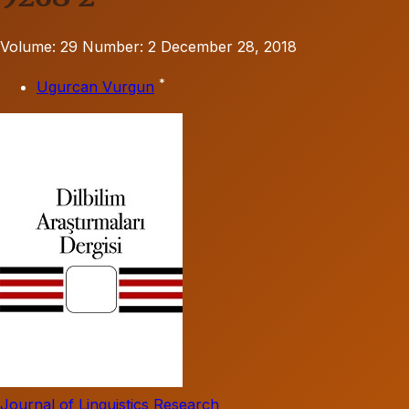
Volume: 29
Number: 2
December 28, 2018
*
Ugurcan Vurgun
Journal of Linguistics Research