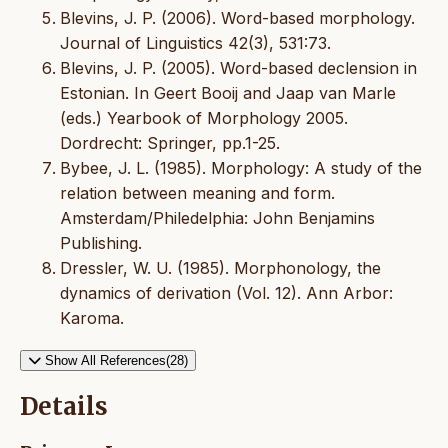
Blevins, J. P. (2006). Word-based morphology.
Journal of Linguistics 42(3), 531:73.
Blevins, J. P. (2005). Word-based declension in
Estonian. In Geert Booij and Jaap van Marle
(eds.) Yearbook of Morphology 2005.
Dordrecht: Springer, pp.1-25.
Bybee, J. L. (1985). Morphology: A study of the
relation between meaning and form.
Amsterdam/Philedelphia: John Benjamins
Publishing.
Dressler, W. U. (1985). Morphonology, the
dynamics of derivation (Vol. 12). Ann Arbor:
Karoma.
Show All References(28)
Details