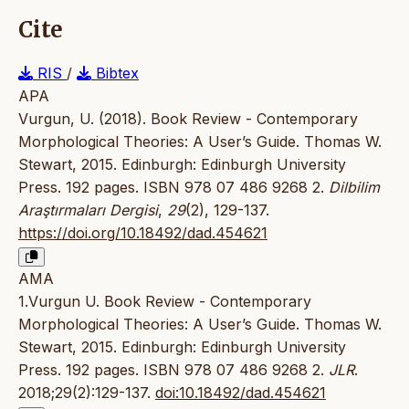
Cite
RIS
/
Bibtex
APA
Vurgun, U. (2018). Book Review - Contemporary
Morphological Theories: A User’s Guide. Thomas W.
Stewart, 2015. Edinburgh: Edinburgh University
Press. 192 pages. ISBN 978 07 486 9268 2.
Dilbilim
Araştırmaları Dergisi
,
29
(2), 129-137.
https://doi.org/10.18492/dad.454621
AMA
1.Vurgun U. Book Review - Contemporary
Morphological Theories: A User’s Guide. Thomas W.
Stewart, 2015. Edinburgh: Edinburgh University
Press. 192 pages. ISBN 978 07 486 9268 2.
JLR
.
2018;29(2):129-137.
doi:10.18492/dad.454621