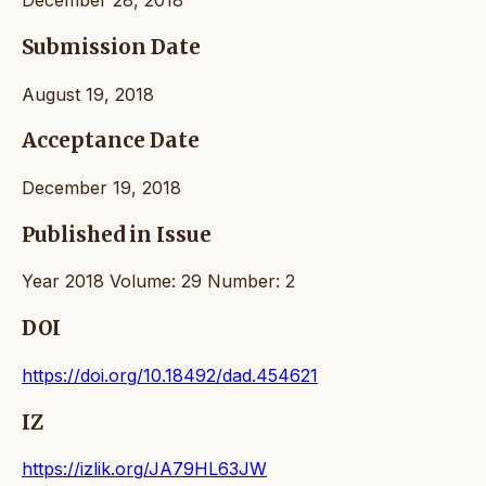
December 28, 2018
Submission Date
August 19, 2018
Acceptance Date
December 19, 2018
Published in Issue
Year 2018 Volume: 29 Number: 2
DOI
https://doi.org/10.18492/dad.454621
IZ
https://izlik.org/JA79HL63JW