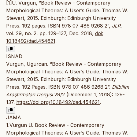
[1]U. Vurgun, “Book Review - Contemporary
Morphological Theories: A User’s Guide. Thomas W.
Stewart, 2015. Edinburgh: Edinburgh University
Press. 192 pages. ISBN 978 07 486 9268 2”,
JLR
,
vol. 29, no. 2, pp. 129–137, Dec. 2018,
doi:
10.18492/dad.454621
.
ISNAD
Vurgun, Ugurcan. “Book Review - Contemporary
Morphological Theories: A User’s Guide. Thomas W.
Stewart, 2015. Edinburgh: Edinburgh University
Press. 192 Pages. ISBN 978 07 486 9268 2”.
Dilbilim
Araştırmaları Dergisi
29/2 (December 1, 2018): 129-
137.
https://doi.org/10.18492/dad.454621
.
JAMA
1.Vurgun U. Book Review - Contemporary
Morphological Theories: A User’s Guide. Thomas W.