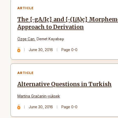
ARTICLE
The {-gA/Iç} and {-(I/A)ç} Morphem
Approach to Derivation
Özge Can
,
Demet Kayabaşı
June 30, 2016
Page 0-0
ARTICLE
Alternative Questions in Turkish
Martina Gračanin-yüksek
June 30, 2016
Page 0-0