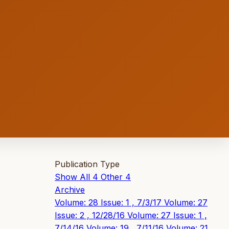
Publication Type
Show All
4
Other
4
Archive
Volume: 28 Issue: 1 , 7/3/17
Volume: 27
Issue: 2 , 12/28/16
Volume: 27 Issue: 1 ,
7/14/16
Volume: 19 , 7/11/16
Volume: 21