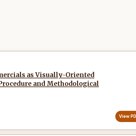
ercials as Visually-Oriented
 Procedure and Methodological
View P