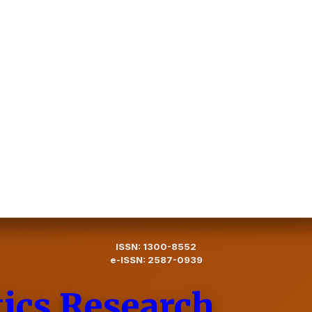
ISSN: 1300-8552
e-ISSN: 2587-0939
tics Research