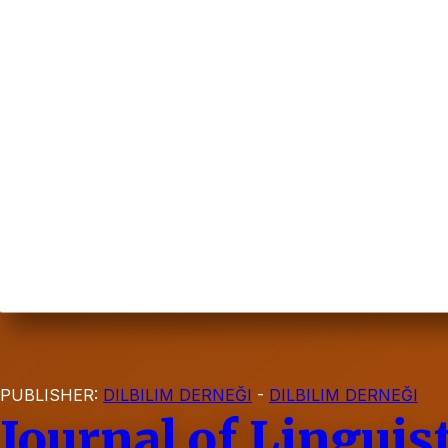
PUBLISHER:
DILBILIM DERNEĞI
-
DILBILIM DERNEĞI
Journal of Linguis