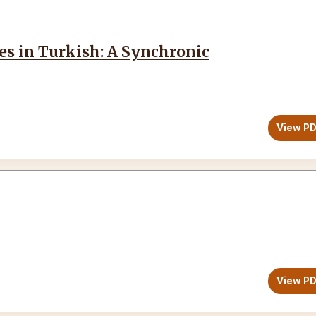
es in Turkish: A Synchronic
View P
View P