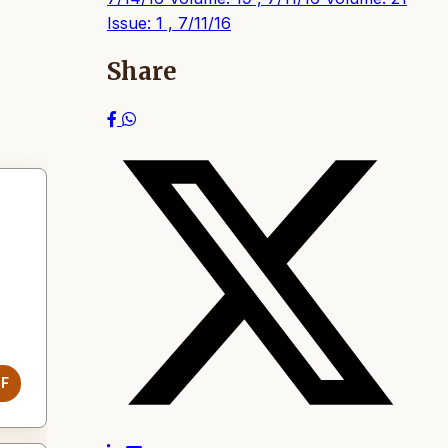
Issue: 1 , 7/11/16
Share
DF