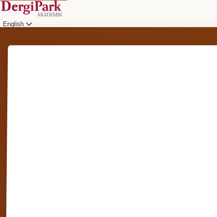
English