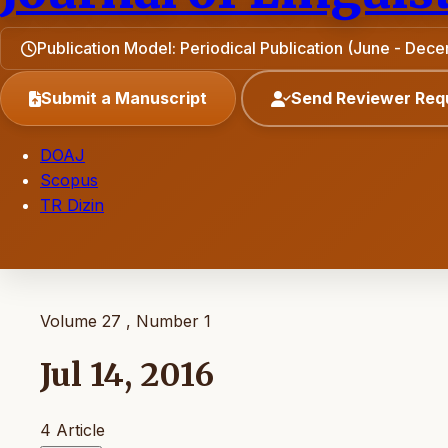
Publication Model: Periodical Publication (June - Dec
Submit a Manuscript
Send Reviewer Req
DOAJ
Scopus
TR Dizin
Volume 27 , Number 1
Jul 14, 2016
4 Article