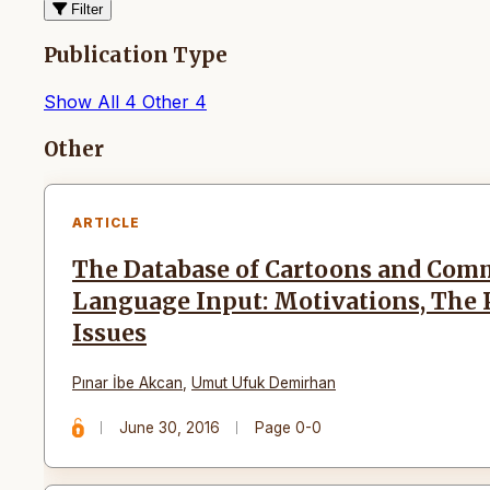
Filter
Publication Type
Show All
4
Other
4
Articles
Other
ARTICLE
The Database of Cartoons and Comm
Language Input: Motivations, The
Issues
Pınar İbe Akcan
,
Umut Ufuk Demirhan
June 30, 2016
Page 0-0