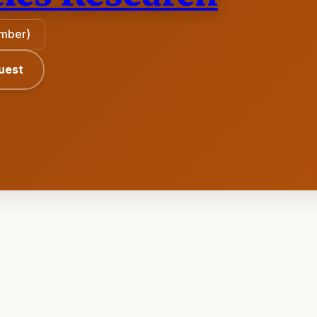
ember)
uest