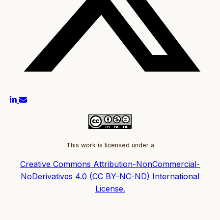
This work is licensed under a
Creative Commons Attribution-NonCommercial-
NoDerivatives 4.0 (CC BY-NC-ND) International
License.