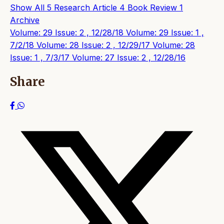
Show All
5
Research Article
4
Book Review
1
Archive
Volume: 29 Issue: 2 , 12/28/18
Volume: 29 Issue: 1 ,
7/2/18
Volume: 28 Issue: 2 , 12/29/17
Volume: 28
Issue: 1 , 7/3/17
Volume: 27 Issue: 2 , 12/28/16
Share