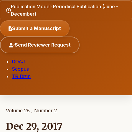
Publication Model: Periodical Publication (June -
December)
Submit a Manuscript
Send Reviewer Request
DOAJ
Scopus
TR Dizin
Volume 28 , Number 2
Dec 29, 2017