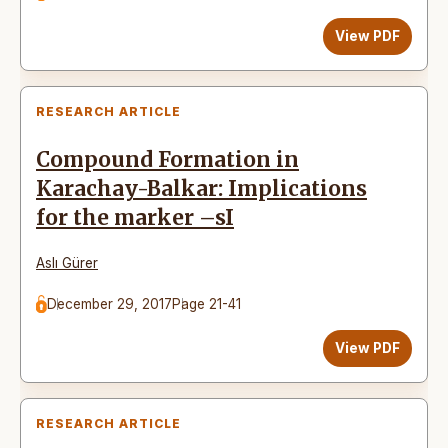
View PDF
RESEARCH ARTICLE
Compound Formation in
Karachay-Balkar: Implications
for the marker –sI
Aslı Gürer
December 29, 2017
Page 21-41
View PDF
RESEARCH ARTICLE