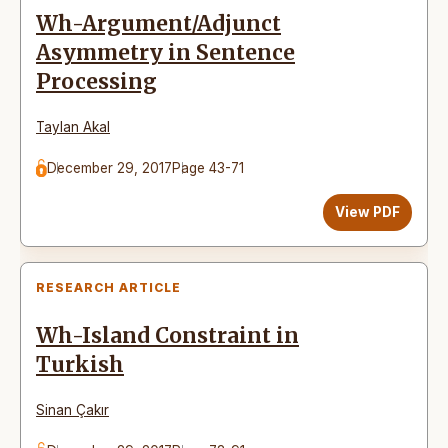
Wh-Argument/Adjunct
Asymmetry in Sentence
Processing
Taylan Akal
December 29, 2017
Page 43-71
View PDF
RESEARCH ARTICLE
Wh-Island Constraint in
Turkish
Sinan Çakır