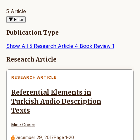
5 Article
Filter
Publication Type
Show All
5
Research Article
4
Book Review
1
Articles
Research Article
RESEARCH ARTICLE
Referential Elements in
Turkish Audio Description
Texts
Mine Güven
December 29, 2017
Page 1-20