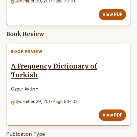
December 29, 2017
Page 73-91
View PDF
Book Review
BOOK REVIEW
A Frequency Dictionary of
Turkish
*
Özgür Aydın
December 29, 2017
Page 93-102
View PDF
Publication Type