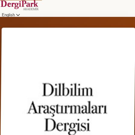
English