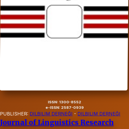
ISSN: 1300-8552
e-ISSN: 2587-0939
PUBLISHER:
DILBILIM DERNEĞI
-
DILBILIM DERNEĞI
Journal of Linguistics Research