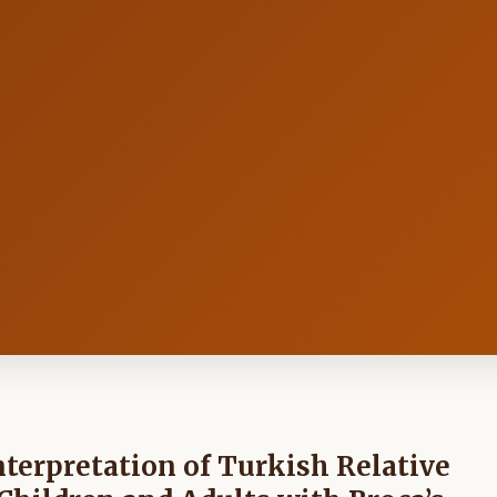
nterpretation of Turkish Relative