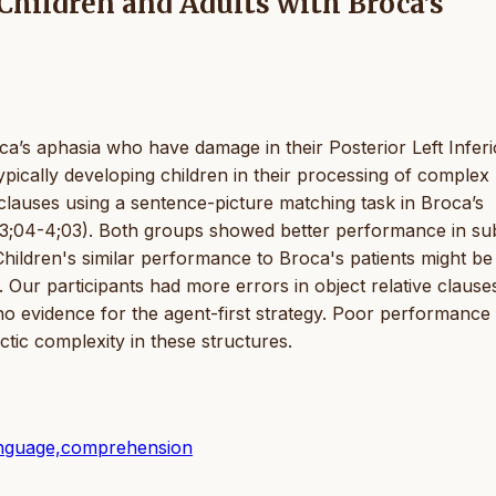
Children and Adults with Broca’s
a’s aphasia who have damage in their Posterior Left Inferi
pically developing children in their processing of complex
clauses using a sentence-picture matching task in Broca’s
: 3;04-4;03). Both groups showed better performance in su
 Children's similar performance to Broca's patients might be
. Our participants had more errors in object relative clause
 no evidence for the agent-first strategy. Poor performance 
tic complexity in these structures.
 language,comprehension