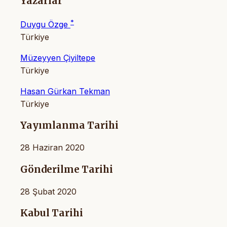
Yazarlar
*
Duygu Özge
Türkiye
Müzeyyen Çiyiltepe
Türkiye
Hasan Gürkan Tekman
Türkiye
Yayımlanma Tarihi
28 Haziran 2020
Gönderilme Tarihi
28 Şubat 2020
Kabul Tarihi