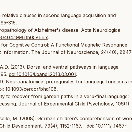
relative clauses in second language acquisition and
295-315.
uropathology of Alzheimer's disease. Acta Neurologica
00-0404.1996.tb05866.x
.
n for Cognitive Control: A Functional Magnetic Resonance
t Information. The Journal of Neuroscience, 24(40), 8847
i A.D. (2013). Dorsal and ventral pathways in language
295.
doi:10.1016/j.bandl.2013.03.001
.
11). Neuroanatomical prerequisites for language functions i
oi: 10.1093/cercor/bhq108
.
ility to recover from garden paths in a verb-final language:
cessing. Journal of Experimental Child Psychology, 106(1),
asello, M. (2008). German children’s comprehension of wor
 Child Development, 79(4), 1152-1167.
doi: 10.1111/j.1467-