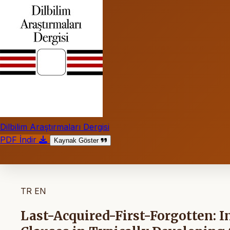
Dilbilim Araştırmaları Dergisi
PDF İndir
Kaynak Göster
TR
EN
Last-Acquired-First-Forgotten: I