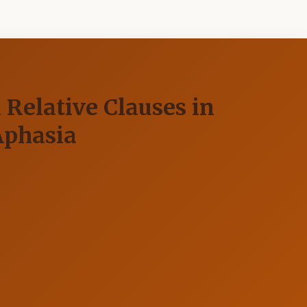
 Relative Clauses in
Aphasia