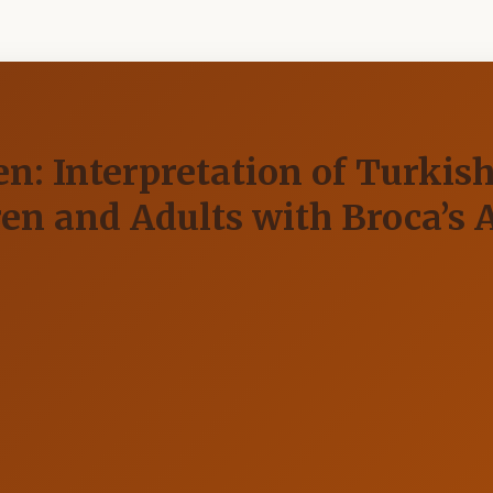
n: Interpretation of Turkish
en and Adults with Broca’s 