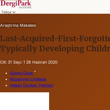
Türkçe
Araştırma Makalesi
Last-Acquired-First-Forgotte
Typically Developing Childr
Cilt: 31
Sayı: 1
28 Haziran 2020
*
Duygu Özge
Müzeyyen Çiyiltepe
Hasan Gürkan Tekman