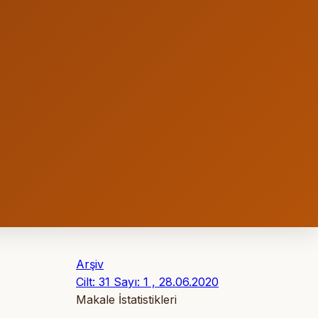
Arşiv
Cilt: 31 Sayı: 1 , 28.06.2020
Makale İstatistikleri