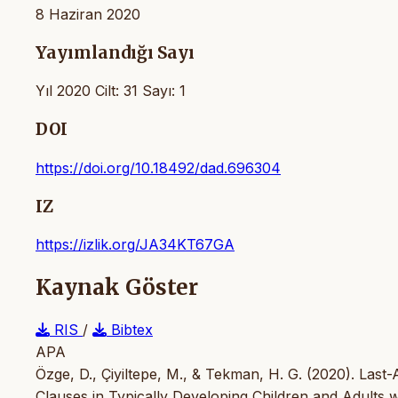
8 Haziran 2020
Yayımlandığı Sayı
Yıl 2020 Cilt: 31 Sayı: 1
DOI
https://doi.org/10.18492/dad.696304
IZ
https://izlik.org/JA34KT67GA
Kaynak Göster
RIS
/
Bibtex
APA
Özge, D., Çiyiltepe, M., & Tekman, H. G. (2020). Last-
Clauses in Typically Developing Children and Adults 