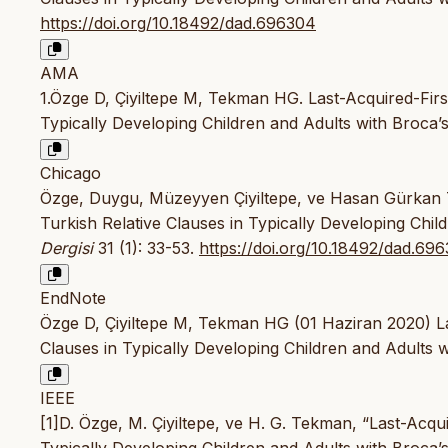
https://doi.org/10.18492/dad.696304
AMA
1.Özge D, Çiyiltepe M, Tekman HG. Last-Acquired-First
Typically Developing Children and Adults with Broca’
Chicago
Özge, Duygu, Müzeyyen Çiyiltepe, ve Hasan Gürkan Te
Turkish Relative Clauses in Typically Developing Chil
Dergisi
31 (1): 33-53.
https://doi.org/10.18492/dad.69
EndNote
Özge D, Çiyiltepe M, Tekman HG (01 Haziran 2020) Las
Clauses in Typically Developing Children and Adults wi
IEEE
[1]D. Özge, M. Çiyiltepe, ve H. G. Tekman, “Last-Acqui