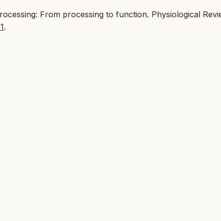
 processing: From processing to function. Physiological Rev
11
.