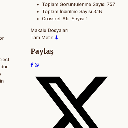
Toplam Görüntülenme Sayısı
757
Toplam İndirilme Sayısı
3.1B
Crossref Atıf Sayısı
1
Makale Dosyaları
Tam Metin
or
Paylaş
bject
 due
s
in