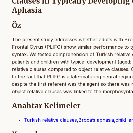
Clauses in Typically Developing 
Aphasia
Öz
The present study addresses whether adults with Broc
Frontal Gyrus (PLIFG) show similar performance to ty
syntax. We tested comprehension of Turkish relative 
patients and children with typical development (aged
relative clauses compared to object relative clauses.
to the fact that PLIFG is a late-maturing neural region
despite the first referent was the agent so there was
object relative clauses was linked to the morphosyntac
Anahtar Kelimeler
Turkish relative clauses,Broca’s aphasia,child