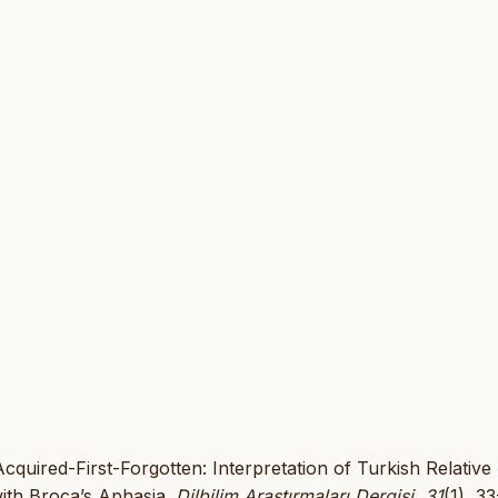
Acquired-First-Forgotten: Interpretation of Turkish Relative
with Broca’s Aphasia.
Dilbilim Araştırmaları Dergisi
,
31
(1), 33