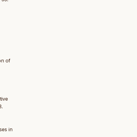
on of
tive
3.
ses in