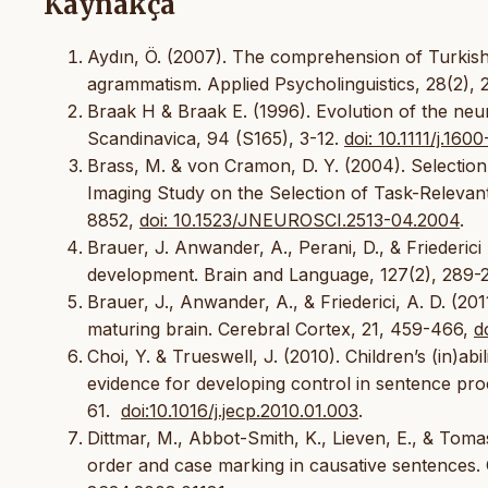
Kaynakça
Aydın, Ö. (2007). The comprehension of Turkish 
agrammatism. Applied Psycholinguistics, 28(2), 
Braak H & Braak E. (1996). Evolution of the ne
Scandinavica, 94 (S165), 3-12.
doi: 10.1111/j.16
Brass, M. & von Cramon, D. Y. (2004). Selectio
Imaging Study on the Selection of Task-Relevan
8852,
doi: 10.1523/JNEUROSCI.2513-04.2004
.
Brauer, J. Anwander, A., Perani, D., & Friederic
development. Brain and Language, 127(2), 289-
Brauer, J., Anwander, A., & Friederici, A. D. (20
maturing brain. Cerebral Cortex, 21, 459-466,
d
Choi, Y. & Trueswell, J. (2010). Children’s (in)ab
evidence for developing control in sentence pro
61.
doi:10.1016/j.jecp.2010.01.003
.
Dittmar, M., Abbot-Smith, K., Lieven, E., & Tom
order and case marking in causative sentences.