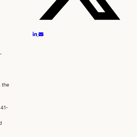
-
n the
 41-
d