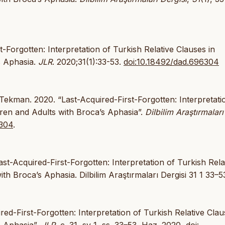
-Forgotten: Interpretation of Turkish Relative Clauses in
s Aphasia.
JLR
. 2020;31(1):33-53.
doi:10.18492/dad.696304
kman. 2020. “Last-Acquired-First-Forgotten: Interpretati
dren and Adults with Broca’s Aphasia”.
Dilbilim Araştırmaları
6304
.
t-Acquired-First-Forgotten: Interpretation of Turkish Rela
th Broca’s Aphasia. Dilbilim Araştırmaları Dergisi 31 1 33–5
red-First-Forgotten: Interpretation of Turkish Relative Clau