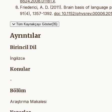
8624.2008.01181.x
.
Friederici, A. D. (2011). Brain basis of language
91(4), 1357-1392.
doi: 10.1152/physrev.00006.20
Tüm Kaynakçayı Göster(35)
Ayrıntılar
Birincil Dil
İngilizce
Konular
-
Bölüm
Araştırma Makalesi