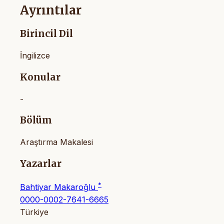
Ayrıntılar
Birincil Dil
İngilizce
Konular
-
Bölüm
Araştırma Makalesi
Yazarlar
*
Bahtiyar Makaroğlu
0000-0002-7641-6665
Türkiye