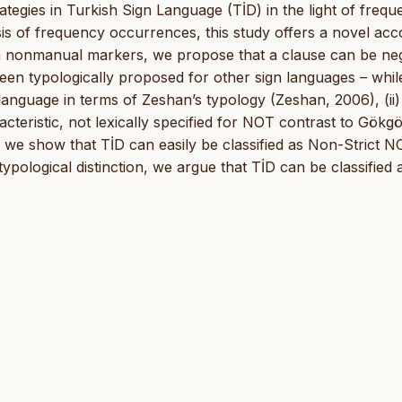
rategies in Turkish Sign Language (TİD) in the light of freq
sis of frequency occurrences, this study offers a novel ac
 on nonmanual markers, we propose that a clause can be ne
een typologically proposed for other sign languages – whil
language in terms of Zeshan’s typology (Zeshan, 2006), (ii)
cteristic, not lexically specified for NOT contrast to Gökg
6), we show that TİD can easily be classified as Non-Strict N
pological distinction, we argue that TİD can be classified 