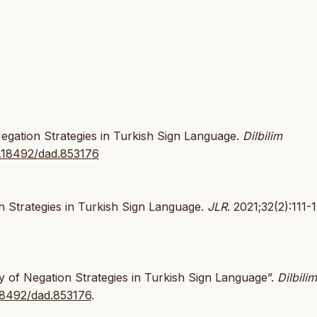
gation Strategies in Turkish Sign Language.
Dilbilim
10.18492/dad.853176
 Strategies in Turkish Sign Language.
JLR
. 2021;32(2):111-
 of Negation Strategies in Turkish Sign Language”.
Dilbilim
.18492/dad.853176
.