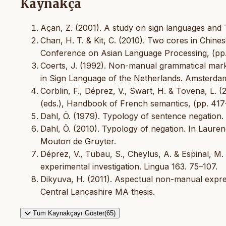
Kaynakça
Açan, Z. (2001). A study on sign languages and
Chan, H. T. & Kit, C. (2010). Two cores in Chine
Conference on Asian Language Processing, (pp.
Coerts, J. (1992). Non-manual grammatical marker
in Sign Language of the Netherlands. Amsterdam
Corblin, F., Déprez, V., Swart, H. & Tovena, L. 
(eds.), Handbook of French semantics, (pp. 417–
Dahl, Ö. (1979). Typology of sentence negation. L
Dahl, Ö. (2010). Typology of negation. In Lauren
Mouton de Gruyter.
Déprez, V., Tubau, S., Cheylus, A. & Espinal, M.
experimental investigation. Lingua 163. 75–107.
Dikyuva, H. (2011). Aspectual non-manual expres
Central Lancashire MA thesis.
Tüm Kaynakçayı Göster(65)