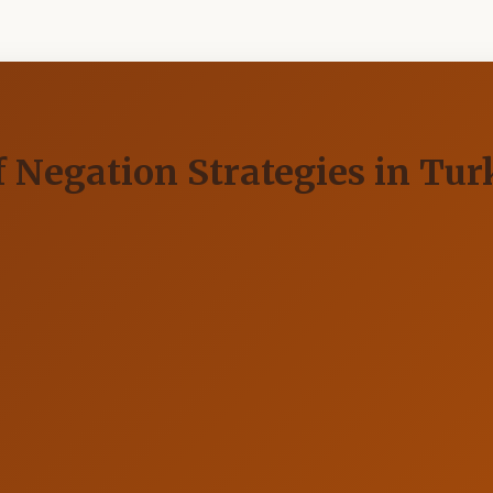
 Negation Strategies in Tu