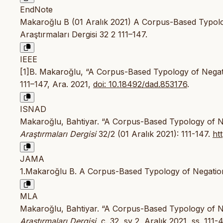
EndNote
Makaroğlu B (01 Aralık 2021) A Corpus-Based Typology
Araştırmaları Dergisi 32 2 111–147.
IEEE
[1]B. Makaroğlu, “A Corpus-Based Typology of Negati
111–147, Ara. 2021,
doi: 10.18492/dad.853176
.
ISNAD
Makaroğlu, Bahtiyar. “A Corpus-Based Typology of Ne
Araştırmaları Dergisi
32/2 (01 Aralık 2021): 111-147.
ht
JAMA
1.Makaroğlu B. A Corpus-Based Typology of Negation
MLA
Makaroğlu, Bahtiyar. “A Corpus-Based Typology of Ne
Araştırmaları Dergisi
, c. 32, sy 2, Aralık 2021, ss. 111-