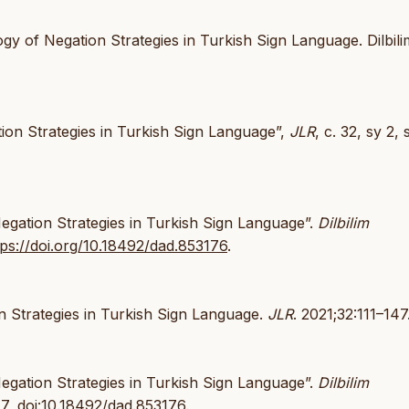
 of Negation Strategies in Turkish Sign Language. Dilbili
on Strategies in Turkish Sign Language”,
JLR
, c. 32, sy 2, 
gation Strategies in Turkish Sign Language”.
Dilbilim
tps://doi.org/10.18492/dad.853176
.
 Strategies in Turkish Sign Language.
JLR
. 2021;32:111–147
gation Strategies in Turkish Sign Language”.
Dilbilim
47,
doi:10.18492/dad.853176
.