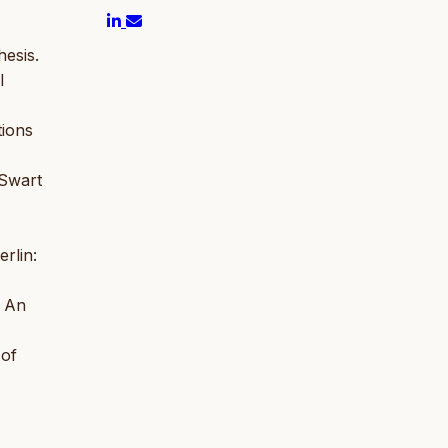
esis.
l
tions
 Swart
rlin:
: An
 of