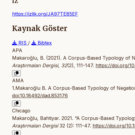
IZ
https://izlik.org/JA97TE85EF
Kaynak Göster
RIS
/
Bibtex
APA
Makaroğlu, B. (2021). A Corpus-Based Typology of Ne
Araştırmaları Dergisi
,
32
(2), 111-147.
https://doi.org/
AMA
1.Makaroğlu B. A Corpus-Based Typology of Negation
doi:10.18492/dad.853176
Chicago
Makaroğlu, Bahtiyar. 2021. “A Corpus-Based Typology
Araştırmaları Dergisi
32 (2): 111-47.
https://doi.org/10