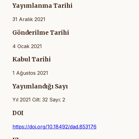
Yayımlanma Tarihi
31 Aralık 2021
Gönderilme Tarihi
4 Ocak 2021
Kabul Tarihi
1 Ağustos 2021
Yayımlandığı Sayı
Yıl 2021 Cilt: 32 Sayı: 2
DOI
https://doi.org/10.18492/dad.853176