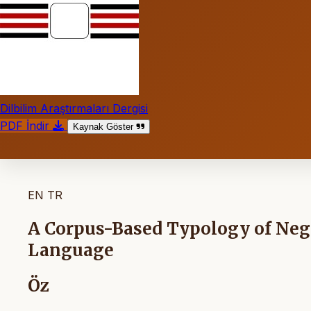
Dilbilim Araştırmaları Dergisi
PDF İndir
Kaynak Göster
EN
TR
A Corpus-Based Typology of Nega
Language
Öz