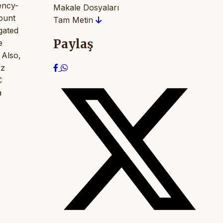
uency-
Makale Dosyaları
count
Tam Metin
gated
Paylaş
e
 Also,
öz
C
a