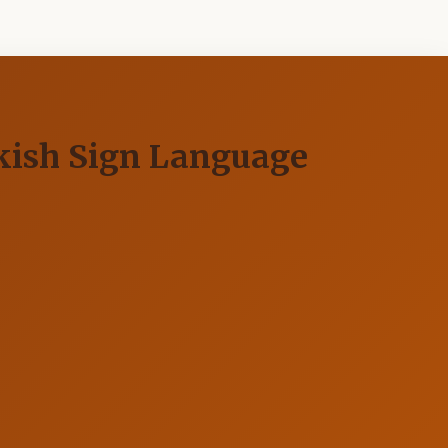
rkish Sign Language