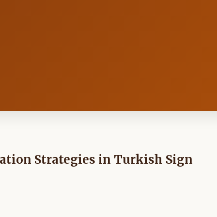
tion Strategies in Turkish Sign