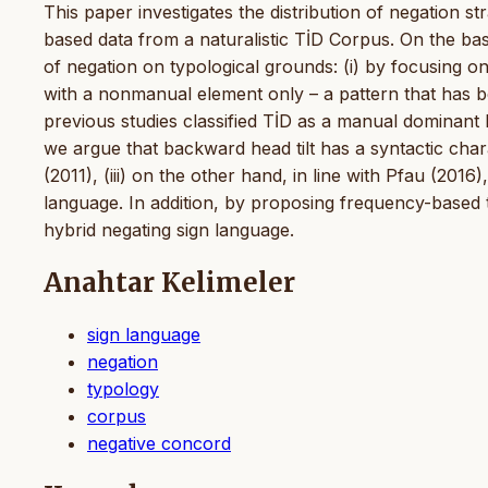
This paper investigates the distribution of negation st
based data from a naturalistic TİD Corpus. On the ba
of negation on typological grounds: (i) by focusing
with a nonmanual element only – a pattern that has b
previous studies classified TİD as a manual dominant 
we argue that backward head tilt has a syntactic chara
(2011), (iii) on the other hand, in line with Pfau (201
language. In addition, by proposing frequency-based ty
hybrid negating sign language.
Anahtar Kelimeler
sign language
negation
typology
corpus
negative concord