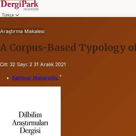
Türkçe
Araştırma Makalesi
A Corpus-Based Typology of
Cilt: 32
Sayı: 2
31 Aralık 2021
*
Bahtiyar Makaroğlu