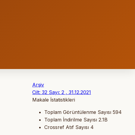
Arşiv
Cilt: 32 Sayı: 2 , 31.12.2021
Makale İstatistikleri
Toplam Görüntülenme Sayısı
594
Toplam İndirilme Sayısı
2.1B
Crossref Atıf Sayısı
4