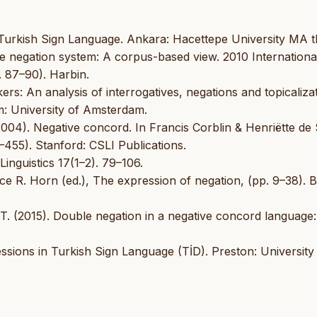
 Turkish Sign Language. Ankara: Hacettepe University MA th
se negation system: A corpus-based view. 2010 Internationa
 87–90). Harbin.
s: An analysis of interrogatives, negations and topicaliza
: University of Amsterdam.
(2004). Negative concord. In Francis Corblin & Henriëtte de
455). Stanford: CSLI Publications.
inguistics 17(1–2). 79–106.
ce R. Horn (ed.), The expression of negation, (pp. 9–38). Be
 T. (2015). Double negation in a negative concord language
sions in Turkish Sign Language (TİD). Preston: University