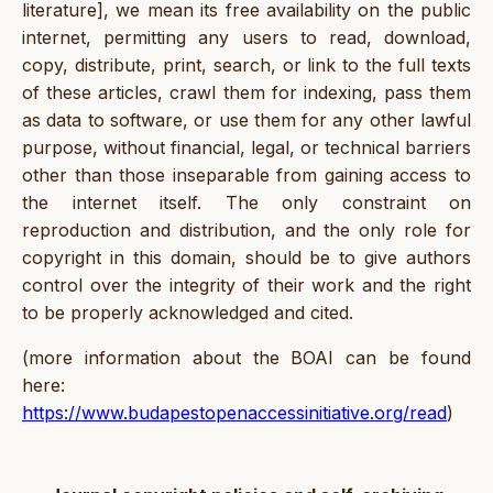
literature], we mean its free availability on the public
internet, permitting any users to read, download,
copy, distribute, print, search, or link to the full texts
of these articles, crawl them for indexing, pass them
as data to software, or use them for any other lawful
purpose, without financial, legal, or technical barriers
other than those inseparable from gaining access to
the internet itself. The only constraint on
reproduction and distribution, and the only role for
copyright in this domain, should be to give authors
control over the integrity of their work and the right
to be properly acknowledged and cited.
(more information about the BOAI can be found
here:
https://www.budapestopenaccessinitiative.org/read
)