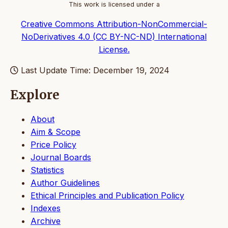
This work is licensed under a
Creative Commons Attribution-NonCommercial-
NoDerivatives 4.0 (CC BY-NC-ND) International
License.
Last Update Time: December 19, 2024
Explore
About
Aim & Scope
Price Policy
Journal Boards
Statistics
Author Guidelines
Ethical Principles and Publication Policy
Indexes
Archive