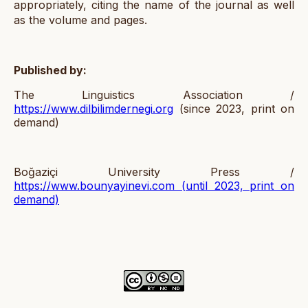
appropriately, citing the name of the journal as well
as the volume and pages.
Published by:
The Linguistics Association /
https://www.dilbilimdernegi.org
(since 2023, print on
demand)
Boğaziçi University Press /
https://www.bounyayinevi.com
(until 2023, print on
demand)