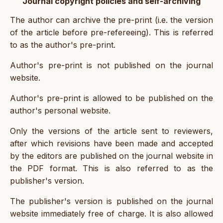
Journal copyright policies and self-archiving
The author can archive the pre-print (i.e. the version
of the article before pre-refereeing). This is referred
to as the author's pre-print.
Author's pre-print is not published on the journal
website.
Author's pre-print is allowed to be published on the
author's personal website.
Only the versions of the article sent to reviewers,
after which revisions have been made and accepted
by the editors are published on the journal website in
the PDF format. This is also referred to as the
publisher's version.
The publisher's version is published on the journal
website immediately free of charge. It is also allowed