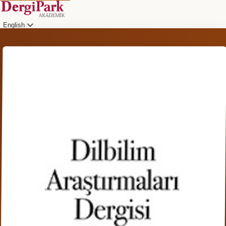
English