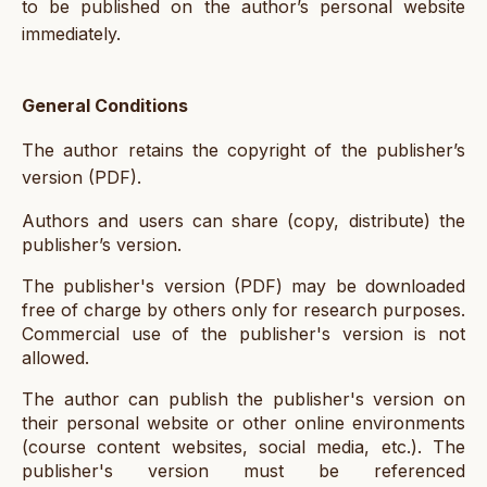
to be published on the author’s personal website
immediately.
General Conditions
The author retains the copyright of the publisher’s
version (PDF).
Authors and users can share (copy, distribute) the
publisher’s version.
The publisher's version (PDF) may be downloaded
free of charge by others only for research purposes.
Commercial use of the publisher's version is not
allowed.
The author can publish the publisher's version on
their personal website or other online environments
(course content websites, social media, etc.). The
publisher's version must be referenced