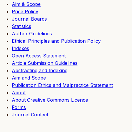
Aim & Scope
Price Policy
Journal Boards
Statistics
Author Guidelines
Ethical Principles and Publication Policy
Indexes
Open Access Statement
Article Submission Guidelines
Abstracting and Indexing
Aim and Scope
Publication Ethics and Malpractice Statement
About
About Creative Commons Licence
Forms
Journal Contact